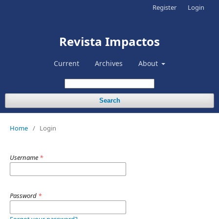
Register
Login
Revista Impactos
Current
Archives
About
Search
Home
/
Login
Username
*
Password
*