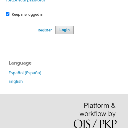
Forgot your password?
Keep me logged in
Register
Login
Language
Español (España)
English